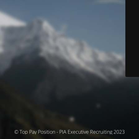
© Top Pay Position - PIA Executive Recruiting 2023