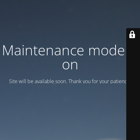
Maintenance mode is
on
Site will be available soon. Thank you for your patience!