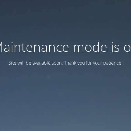
aintenance mode is 
Site will be available soon. Thank you for your patience!